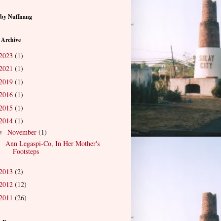
by Nuffnang
 Archive
2023
(1)
2021
(1)
2019
(1)
2016
(1)
2015
(1)
2014
(1)
November
(1)
▼
Ann Legaspi-Co, In Her Mother's
Footsteps
2013
(2)
2012
(12)
2011
(26)