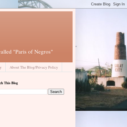
called "Paris of Negros"
ay
About The Blog/Privacy Policy
ch This Blog