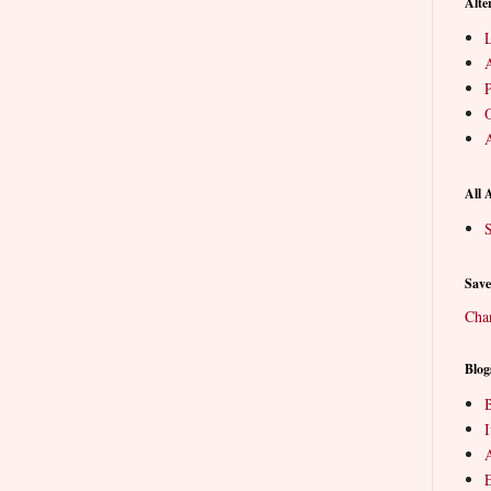
Alte
L
P
O
A
All 
S
Save
Cha
Blog
B
E