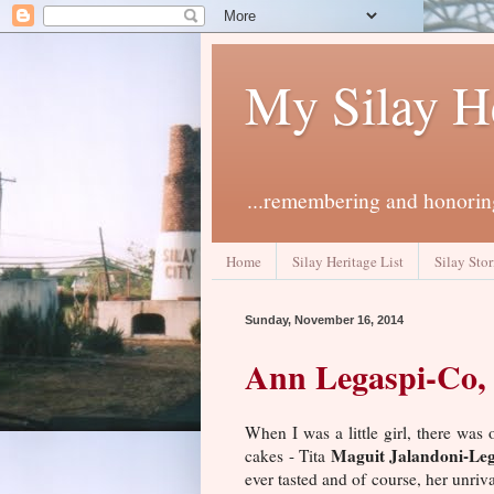
My Silay H
...remembering and honoring
Home
Silay Heritage List
Silay Stor
Sunday, November 16, 2014
Ann Legaspi-Co, 
When I was a little girl, there wa
Maguit Jalandoni-Leg
cakes - Tita
ever tasted and of course, her unriv