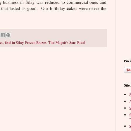
g business in Silay was reduced to commercial ones and
that tasted as good. Our birthday cakes were never the
es
,
food in Silay
,
Frozen Brazos
,
Tita Maguit's Sans Rival
Pin i
Site
S
A
S
S
"
S