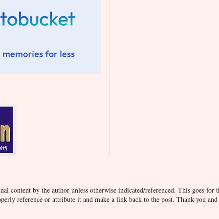
inal content by the author unless otherwise indicated/referenced. This goes for t
operly reference or attribute it and make a link back to the post. Thank you an