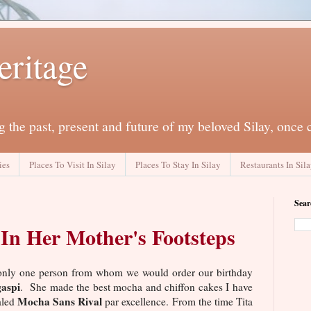
eritage
 the past, present and future of my beloved Silay, once 
ies
Places To Visit In Silay
Places To Stay In Silay
Restaurants In Sil
Sear
In Her Mother's Footsteps
s only one person from whom we would order our birthday
aspi
. She made the best mocha and chiffon cakes I have
Mocha Sans Rival
aled
par excellence. From the time Tita