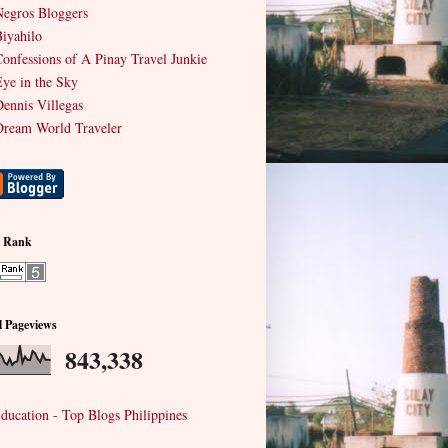
egros Bloggers
iyahilo
onfessions of A Pinay Travel Junkie
ye in the Sky
ennis Villegas
ream World Traveler
e Rank
l Pageviews
843,338