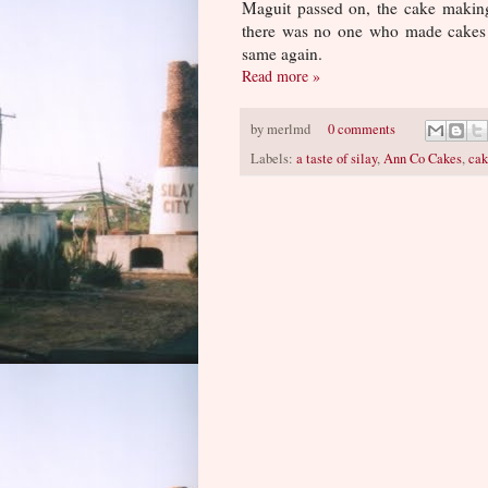
Maguit passed on, the cake makin
there was no one who made cakes 
same again.
Read more »
by
merlmd
0 comments
Labels:
a taste of silay
,
Ann Co Cakes
,
cak