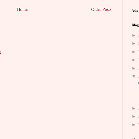
Home
Older Posts
Ads 
Blog
►
►
►
e
►
►
▼
►
►
►