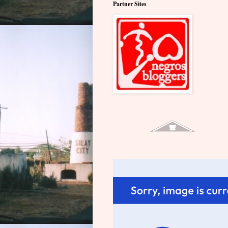
Partner Sites