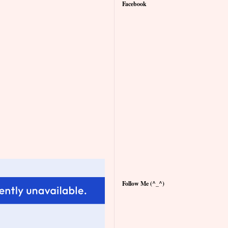
Facebook
Follow Me (^_^)