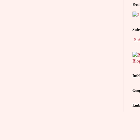
Feed
Subs
Sub
Info
Goog
Link