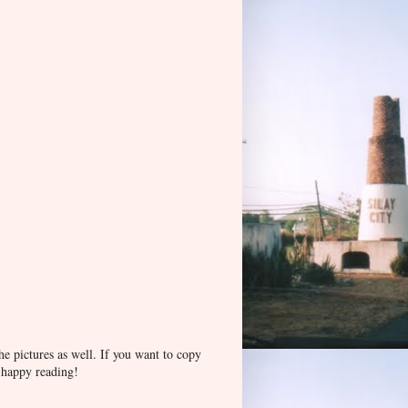
he pictures as well. If you want to copy
d happy reading!