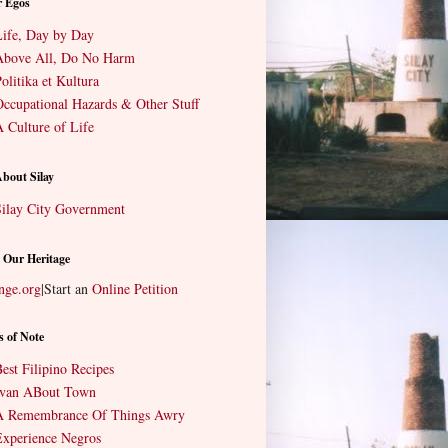
r Egos
ife, Day by Day
Above All, Do No Harm
olitika et Kultura
ccupational Hazards & Other Stuff
 Culture of Life
About Silay
ilay City Government
 Our Heritage
nge.org
|
Start an
Online Petition
s of Note
est Filipino Recipes
Ivan ABout Town
A Remembrance Of Things Awry
xperience Negros