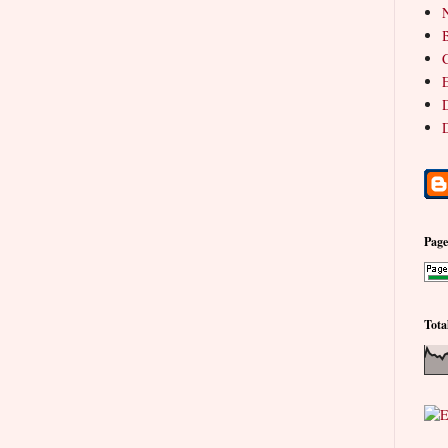
N
B
C
E
D
D
Pag
Tota