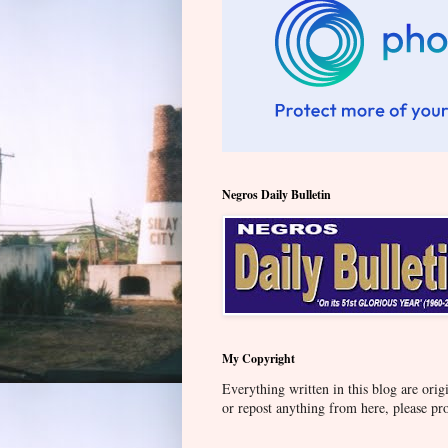
Negros Daily Bulletin
My Copyright
Everything written in this blog are orig
or repost anything from here, please pr