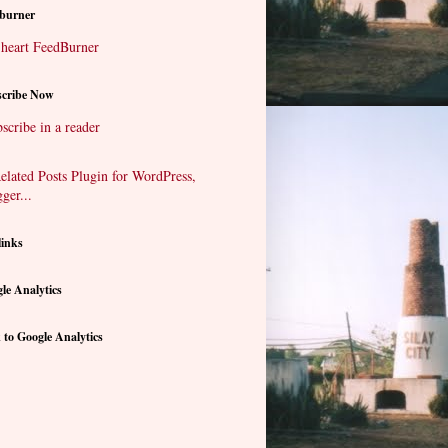
burner
cribe Now
scribe in a reader
links
le Analytics
 to Google Analytics