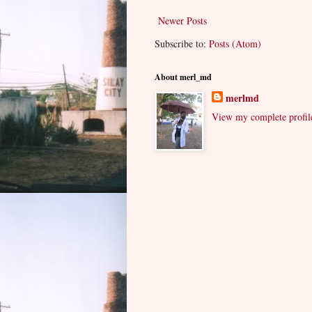
Newer Posts
Subscribe to:
Posts (Atom)
About merl_md
merlmd
View my complete profil