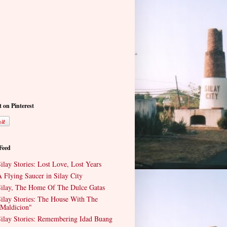
t on Pinterest
 Feed
ilay Stories: Lost Love, Lost Years
 Flying Saucer in Silay City
ilay, The Home Of The Dulce Gatas
ilay Stories: The House With The
Maldicion"
ilay Stories: Remembering Idad Buang