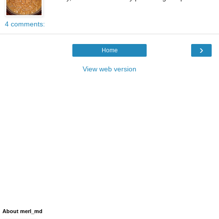
4 comments:
›
Home
View web version
About merl_md