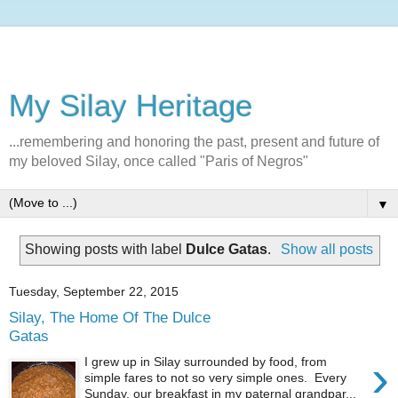
My Silay Heritage
...remembering and honoring the past, present and future of
my beloved Silay, once called "Paris of Negros"
▼
Showing posts with label
Dulce Gatas
.
Show all posts
Tuesday, September 22, 2015
Silay, The Home Of The Dulce
Gatas
›
I grew up in Silay surrounded by food, from
simple fares to not so very simple ones. Every
Sunday, our breakfast in my paternal grandpar...