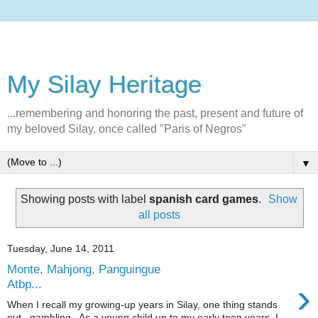
My Silay Heritage
...remembering and honoring the past, present and future of
my beloved Silay, once called "Paris of Negros"
▼
Showing posts with label
spanish card games
.
Show
all posts
Tuesday, June 14, 2011
Monte, Mahjong, Panguingue
›
Atbp...
When I recall my growing-up years in Silay, one thing stands
out...gambling. As a young child up to my early teen years, I