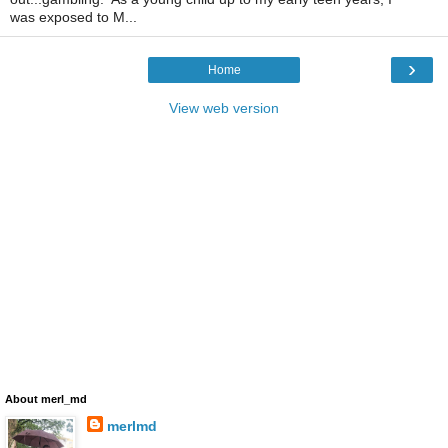
was exposed to M...
›
Home
View web version
About merl_md
merlmd