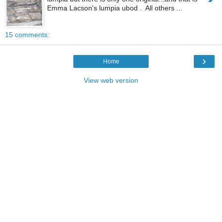
Emma Lacson's lumpia ubod . All others ...
15 comments:
›
Home
View web version