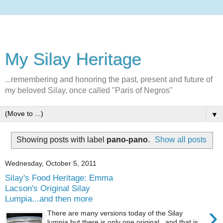
My Silay Heritage
...remembering and honoring the past, present and future of
my beloved Silay, once called "Paris of Negros"
▼
Showing posts with label
pano-pano
.
Show all posts
Wednesday, October 5, 2011
Silay's Food Heritage: Emma
Lacson's Original Silay
Lumpia...and then more
›
There are many versions today of the Silay
lumpia but there is only one original...and that is