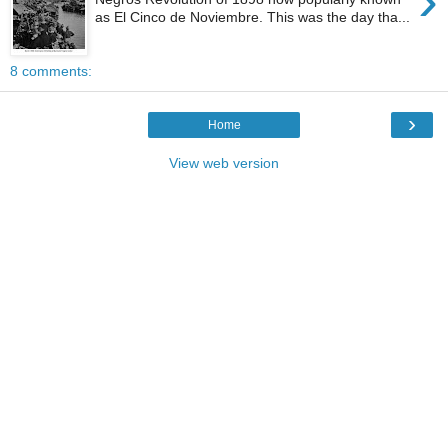
›
as El Cinco de Noviembre. This was the day tha...
8 comments:
›
Home
View web version