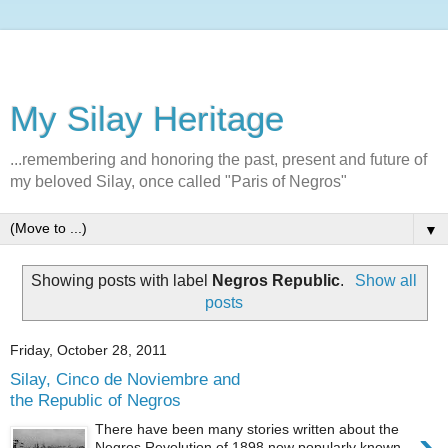
My Silay Heritage
...remembering and honoring the past, present and future of
my beloved Silay, once called "Paris of Negros"
▼
Showing posts with label
Negros Republic
.
Show all
posts
Friday, October 28, 2011
Silay, Cinco de Noviembre and
the Republic of Negros
There have been many stories written about the
Negros Revolution of 1898 now popularly known