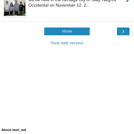
Occidental on November 12, 2...
›
Home
View web version
About merl_md