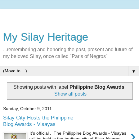
My Silay Heritage
...remembering and honoring the past, present and future of
my beloved Silay, once called "Paris of Negros"
▼
Showing posts with label
Philippine Blog Awards
.
Show all posts
Sunday, October 9, 2011
Silay City Hosts the Philippine
Blog Awards - Visayas
›
It's official . The Philippine Blog Awards - Visayas
will be held in the heritage city of Silay, Negros