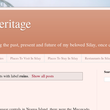
eritage
 the past, present and future of my beloved Silay, once 
ies
Places To Visit In Silay
Places To Stay In Silay
Restaurants In Sil
Sear
ruins
s with label
.
Show all posts
 sugar centrals in Negros Island, there were the Mucovado