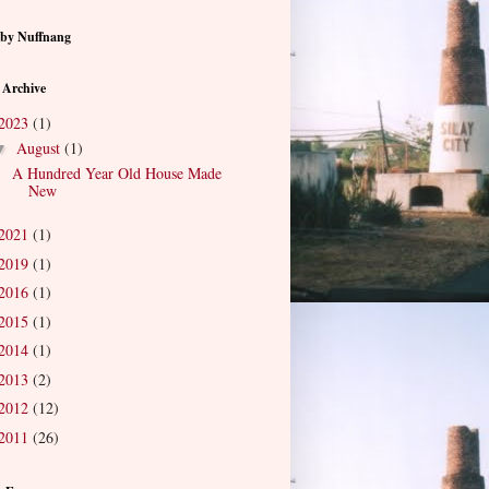
by Nuffnang
 Archive
2023
(1)
August
(1)
▼
A Hundred Year Old House Made
New
2021
(1)
2019
(1)
2016
(1)
2015
(1)
2014
(1)
2013
(2)
2012
(12)
2011
(26)