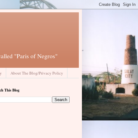
called "Paris of Negros"
ay
About The Blog/Privacy Policy
ch This Blog