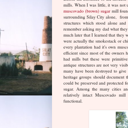
mills. When I was little, it was no
muscovado (brown) sugar
mill foun
surrounding Silay City alone, from 
structures which stood alone and
remember asking my dad what they w
much later that I learned that they 
were actually the smokestack or ch
every plantation had it's own musco
efficient since most of the owners 
had mills but these were primitive
antique structures are not very visi
many have been destroyed to give w
heritage groups should document the
could be preserved and protected for
sugar. Among the many cities and
relatively intact Muscovado mil
functional.