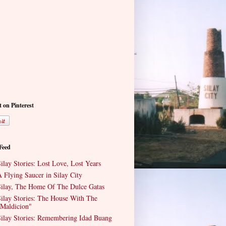
t on Pinterest
 Feed
ilay Stories: Lost Love, Lost Years
 Flying Saucer in Silay City
ilay, The Home Of The Dulce Gatas
ilay Stories: The House With The
Maldicion"
ilay Stories: Remembering Idad Buang