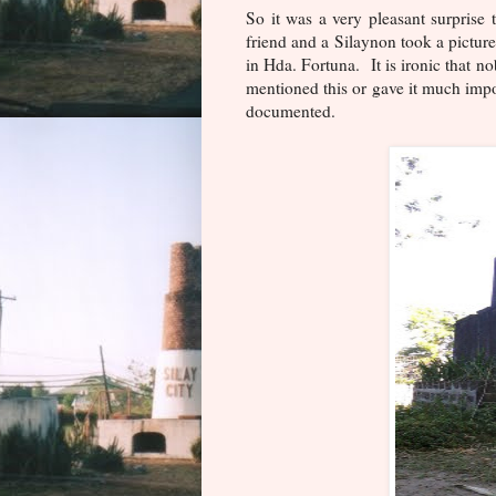
So it was a very pleasant surpris
friend and a Silaynon took a picture
in Hda. Fortuna. It is ironic that n
mentioned this or gave it much impor
documented.