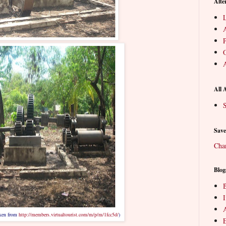
Alte
L
P
O
A
All 
S
Save
Cha
Blog
B
aken from
http://members.virtualtourist.com/m/p/m/1fcc5d/
)
E