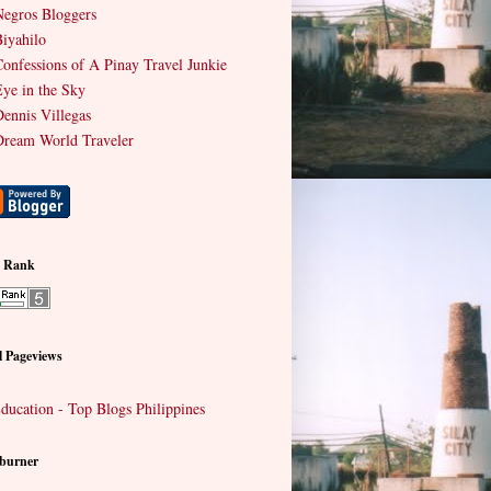
egros Bloggers
iyahilo
onfessions of A Pinay Travel Junkie
ye in the Sky
ennis Villegas
ream World Traveler
e Rank
l Pageviews
burner