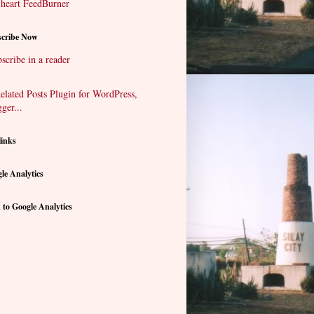
cribe Now
scribe in a reader
links
le Analytics
 to Google Analytics