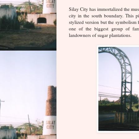
Silay City has immortalized the musc
city in the south boundary. This p
stylized version but the symbolism f
one of the biggest group of fa
landowners of sugar plantations.