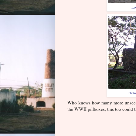
Loc
Photo
Who knows how many more unseen ru
the WWII pillboxes, this too could b