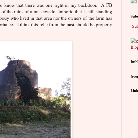
e to know that there was one right in my backdoor. A FB
 of the ruins of a muscovado simborio that is still standing
Subs
obody who lived in that area nor the owners of the farm has
tance. I think this relic from the past should be properly
Sub
Info
Goog
Link