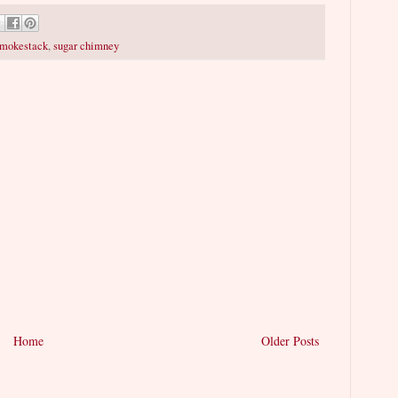
mokestack
,
sugar chimney
Home
Older Posts