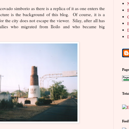
N
ovado simborio as there is a replica of it as one enters the
B
icture is the background of this blog. Of course, it is a
C
or the city does not escape the viewer. Silay, after all has
E
milies who migrated from Iloilo and who became big
D
D
Pag
Tota
Feed