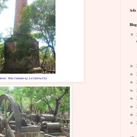
Ads 
Blog
▼
►
►
ation: Hda. Canman-ug, La Carlota City
►
►
►
►
►
►