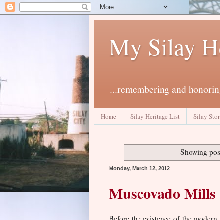
My Silay H
...remembering and honoring
Home
Silay Heritage List
Silay Stor
Showing post
Monday, March 12, 2012
Muscovado Mills
Before the existence of the modern