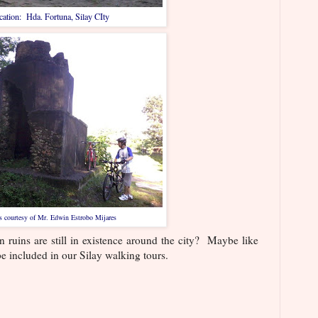
ation: Hda. Fortuna, Silay CIty
s courtesy of Mr. Edwin Estrobo Mijares
ins are still in existence around the city? Maybe like
e included in our Silay walking tours.