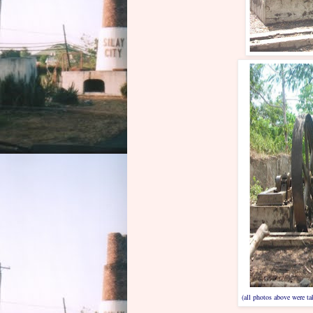
(all photos above were t