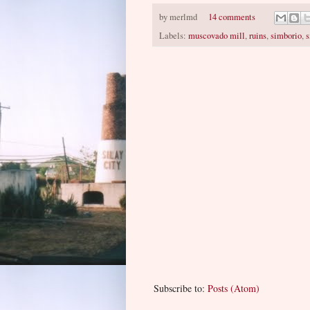
by
merlmd
14 comments
Labels:
muscovado mill
,
ruins
,
simborio
,
s
Subscribe to:
Posts (Atom)