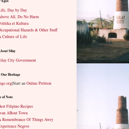
r Egos
ife, Day by Day
Above All, Do No Harm
olitika et Kultura
ccupational Hazards & Other Stuff
 Culture of Life
About Silay
ilay City Government
 Our Heritage
nge.org
|
Start an
Online Petition
s of Note
est Filipino Recipes
Ivan ABout Town
A Remembrance Of Things Awry
xperience Negros