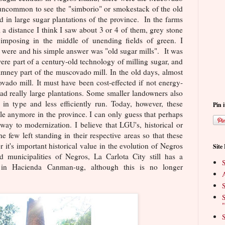
t uncommon to see the "simborio" or smokestack of the old
d in large sugar plantations of the province. In the farms
a distance I think I saw about 3 or 4 of them, grey stone
 imposing in the middle of unending fields of green. I
ere and his simple answer was "old sugar mills". It was
were part of a century-old technology of milling sugar, and
imney part of the muscovado mill. In the old days, almost
vado mill. It must have been cost-effected if not energy-
had really large plantations. Some smaller landowners also
 in type and less efficiently run. Today, however, these
Pin i
ble anymore in the province. I can only guess that perhaps
ay to modernization. I believe that LGU's, historical or
 few left standing in their respective areas so that these
 it's important historical value in the evolution of Negros
Site
 municipalities of Negros, La Carlota City still has a
S
l in Hacienda Canman-ug, although this is no longer
A
S
S
"
S