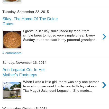
Tuesday, September 22, 2015
Silay, The Home Of The Dulce
Gatas
›
I grew up in Silay surrounded by food, from
simple fares to not so very simple ones. Every
Sunday, our breakfast in my paternal grandpar...
4 comments:
Sunday, November 16, 2014
Ann Legaspi-Co, In Her
Mother's Footsteps
›
When I was a little girl, there was only one person
from whom we would order our birthday cakes -
Tita Maguit Jalandoni-Legaspi . She made...
Wednesday, October 5, 2011