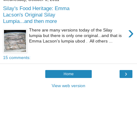
Silay's Food Heritage: Emma
Lacson's Original Silay
Lumpia...and then more
›
There are many versions today of the Silay
lumpia but there is only one original...and that is
Emma Lacson's lumpia ubod . All others ...
15 comments:
›
Home
View web version