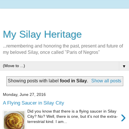
My Silay Heritage
...remembering and honoring the past, present and future of
my beloved Silay, once called "Paris of Negros"
▼
Showing posts with label
food in Silay
.
Show all posts
Monday, June 27, 2016
A Flying Saucer in Silay City
›
Did you know that there is a flying saucer in Silay
City? No? Well, there is one, but it's not the extra-
terrestrial kind. I am...