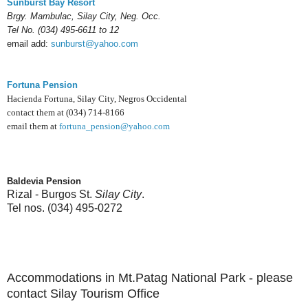
Sunburst Bay Resort
Brgy. Mambulac,
Silay City, Neg. Occ.
Tel No. (034) 495-6611 to 12
email add:
sunburst@yahoo.com
Fortuna Pension
Hacienda Fortuna, Silay City, Negros Occidental
contact them at (034) 714-8166
email them at
fortuna_pension@yahoo.com
Baldevia Pension
Rizal - Burgos St.
Silay City
.
Tel nos. (034) 495-0272
Accommodations in Mt.Patag National Park - please
contact Silay Tourism Office