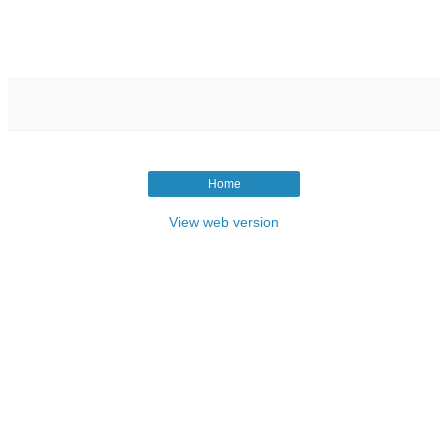
Home
View web version