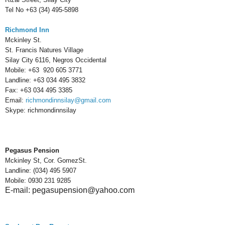
Tel No +63 (34) 495-5898
Richmond Inn
Mckinley St.
St. Francis Natures Village
Silay City 6116, Negros Occidental
Mobile:
+63 920 605 3771
Landline:
+63 034 495 3832
Fax:
+63 034 495 3385
Email:
richmondinnsilay@gmail.com
Skype:
richmondinnsilay
Pegasus Pension
Mckinley St, Cor. GomezSt.
Landline: (034) 495 5907
Mobile: 0930 231 9285
E-mail: pegasupension@yahoo.com