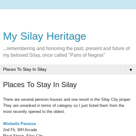
My Silay Heritage
...remembering and honoring the past, present and future of
my beloved Silay, once called "Paris of Negros"
▼
Places To Stay In Silay
There are several pension houses and one resort in the Silay City proper.
They are unranked in terms of category so I just listed them from the
most recently opened to the oldest.
Winbelle Pension
2nd Flr, WH Arcade
Rizal Street, Silay City