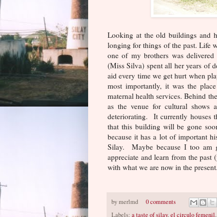
Looking at the old buildings and 
longing for things of the past. Life
one of my brothers was delivered
(Miss Silva) spent all her years of 
aid every time we get hurt when pla
most importantly, it was the pla
maternal health services. Behind the
as the venue for cultural shows 
deteriorating. It currently houses t
that this building will be gone soon 
because it has a lot of important h
Silay. Maybe because I too am gr
appreciate and learn from the past (y
with what we are now in the present
by
merlmd
0 comments
Labels:
a taste of silay
,
el circulo femenil