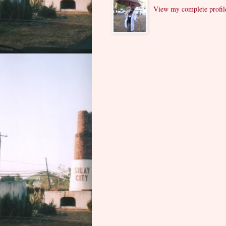
View my complete profil