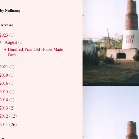
by Nuffnang
 Archive
2023
(1)
August
(1)
▼
A Hundred Year Old House Made
New
2021
(1)
2019
(1)
2016
(1)
2015
(1)
2014
(1)
2013
(2)
2012
(12)
2011
(26)