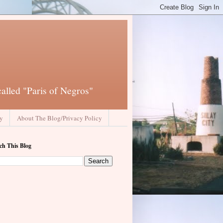
called "Paris of Negros"
ay
About The Blog/Privacy Policy
ch This Blog