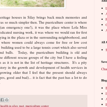
Alte
L
heritage houses in Silay brings back much memories and
P
 was so much simpler then. The puericulture center is where
O
 (an emergency one!), it was the place where Lola Miss
A
dedicated nursing work, it was where we would ran for first
ying in the plaza or in the surrounding neighborhood, and
ce where women could always come for free or low cost
All 
 building used to be a large tennis court which also served
S
and balls. Today, the puericulture building is old and
he different rescue groups of the city but I have a feeling
Save
as it is not in the list of heritage structures. It's a pity
istory in the growth and development of health services in
Cha
owing older that I feel that the present should always
es, good and bad)... it is fact that the past has a lot to do
Blog
.
B
E
,
health in silay
,
past
,
puericulture center