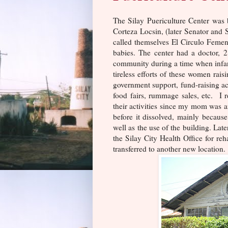
The Silay Puericulture Center was 
Corteza Locsin, (later Senator and
called themselves El Circulo Femen
babies. The center had a doctor, 2
community during a time when infan
tireless efforts of these women rais
government support, fund-raising act
food fairs, rummage sales, etc. 
their activities since my mom was a
before it dissolved, mainly becaus
well as the use of the building. Lat
the Silay City Health Office for reh
transferred to another new location.