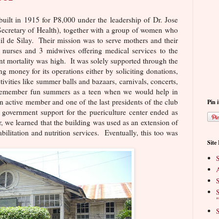
built in 1915 for P8,000 under the leadership of Dr. Jose
 Secretary of Health), together with a group of women who
il de Silay. Their mission was to serve mothers and their
 nurses and 3 midwives offering medical services to the
t mortality was high. It was solely supported through the
ing money for its operations either by soliciting donations,
ivities like summer balls and bazaars, carnivals, concerts,
I remember fun summers as a teen when we would help in
n active member and one of the last presidents of the club
Pin i
e government support for the puericulture center ended as
er, we learned that the building was used as an extension of
abilitation and nutrition services. Eventually, this too was
Site
S
A
S
S
"
S