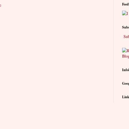
Feed
e
Subs
Sub
Info
Goog
Link