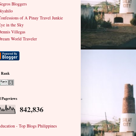
egros Bloggers
iyahilo
onfessions of A Pinay Travel Junkie
ye in the Sky
ennis Villegas
ream World Traveler
e Rank
l Pageviews
842,836