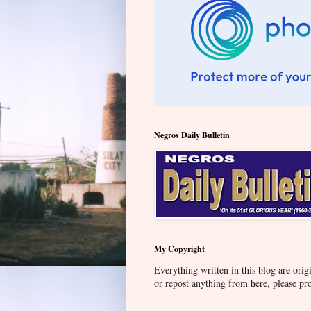
Negros Daily Bulletin
My Copyright
Everything written in this blog are orig
or repost anything from here, please pr