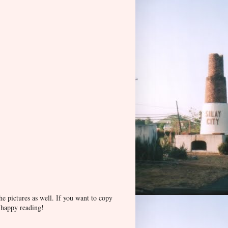
he pictures as well. If you want to copy
d happy reading!