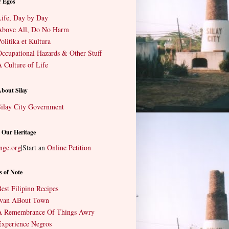
r Egos
ife, Day by Day
Above All, Do No Harm
olitika et Kultura
ccupational Hazards & Other Stuff
 Culture of Life
About Silay
ilay City Government
 Our Heritage
nge.org
|
Start an
Online Petition
s of Note
est Filipino Recipes
Ivan ABout Town
A Remembrance Of Things Awry
xperience Negros