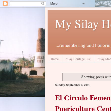
My Silay H
...remembering and honoring
Home
Silay Heritage List
Silay Stor
Showing posts with
Sunday, September 4, 2011
El Circulo Femeni
Puericulture Cen