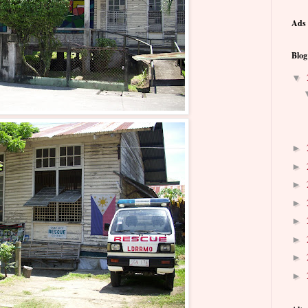
Ads 
Blog
▼
►
►
►
►
►
►
►
►