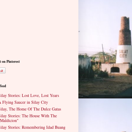
t on Pinterest
 Feed
ilay Stories: Lost Love, Lost Years
 Flying Saucer in Silay City
ilay, The Home Of The Dulce Gatas
ilay Stories: The House With The
Maldicion"
ilay Stories: Remembering Idad Buang