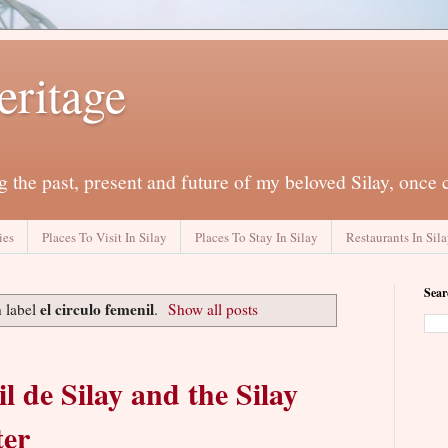
eritage
 the past, present and future of my beloved Silay, once 
ies
Places To Visit In Silay
Places To Stay In Silay
Restaurants In Sil
Sear
el circulo femenil
 label
.
Show all posts
l de Silay and the Silay
ter