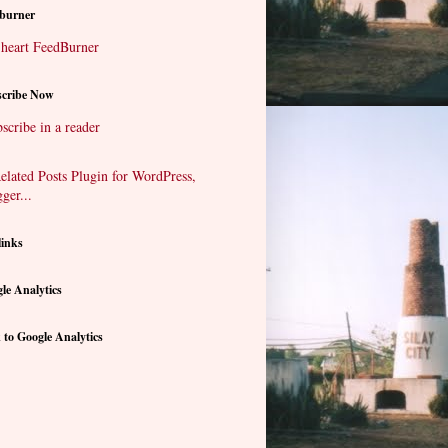
burner
cribe Now
scribe in a reader
links
le Analytics
 to Google Analytics