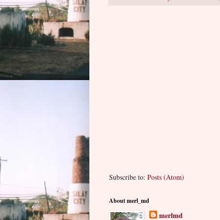
Subscribe to:
Posts (Atom)
About merl_md
merlmd