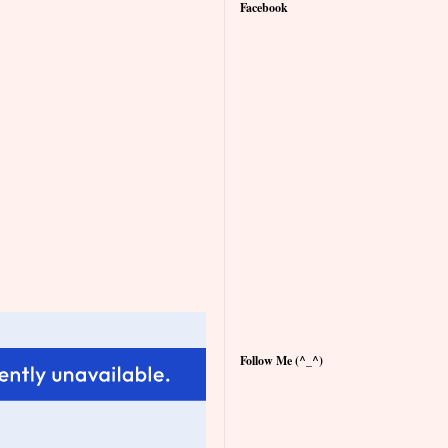
Facebook
Follow Me (^_^)