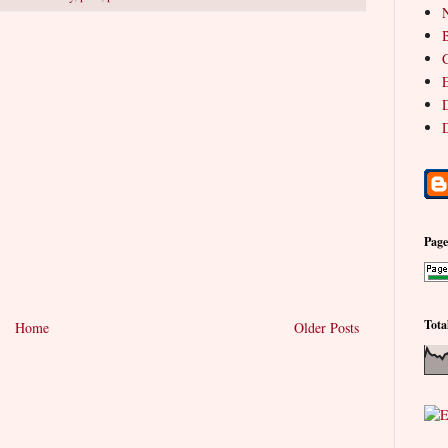
N
B
C
E
D
D
Pag
Tota
Home
Older Posts