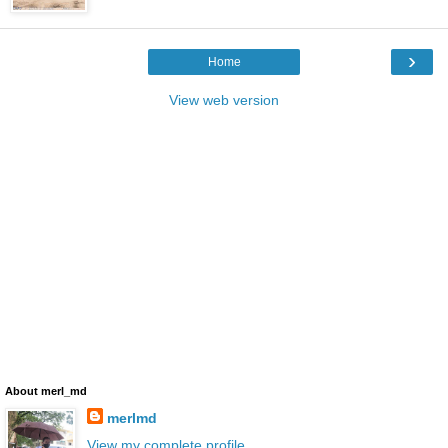
›
Home
View web version
About merl_md
merlmd
View my complete profile