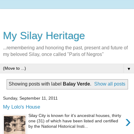
My Silay Heritage
...remembering and honoring the past, present and future of
my beloved Silay, once called "Paris of Negros"
▼
Showing posts with label
Balay Verde
.
Show all posts
Sunday, September 11, 2011
My Lolo's House
›
Silay City is known for it's ancestral houses, thirty
one (31) of which have been listed and certified
by the National Historical Insti...