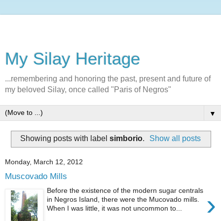
My Silay Heritage
...remembering and honoring the past, present and future of
my beloved Silay, once called "Paris of Negros"
▼
Showing posts with label
simborio
.
Show all posts
Monday, March 12, 2012
Muscovado Mills
Before the existence of the modern sugar centrals
›
in Negros Island, there were the Mucovado mills.
When I was little, it was not uncommon to...