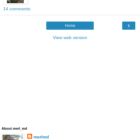
14 comments:
›
Home
View web version
About merl_md
merlmd